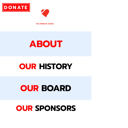
DONATE
ABOUT
OUR
HISTORY
OUR
BOARD
OUR
SPONSORS