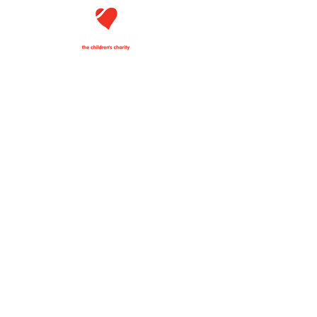
VARIETY
THE CHILDREN'S CHARITY
OF EASTERN TENNESSEE
101 E. Blount Ave,
Knoxville, TN 37920
Email:
carol.fusco@varietytn.org
Phone:
865-925-9906
Follow us on Facebook!
·
·
DONATE
APPLY FOR HELP
BECOME A MEMBER
Variety - The Children's Charity of Eastern
Tennessee is a 501(c)(3) nonprofit
organization. Your donation is tax
deductible.