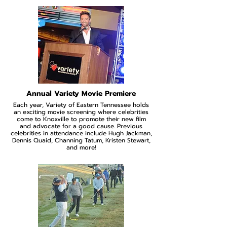
Annual Variety Movie Premiere
Each year, Variety of Eastern Tennessee holds
an exciting movie screening where celebrities
come to Knoxville to promote their new film
and advocate for a good cause. Previous
celebrities in attendance include Hugh Jackman,
Dennis Quaid, Channing Tatum, Kristen Stewart,
and more!